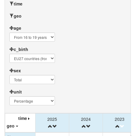
time
geo
age
c_birth
sex
unit
time
time
time
2025
2025
2024
2024
2023
2023
geo
geo
geo