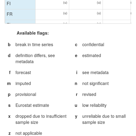
(u)
(u)
(u)
FI
FI
(u)
(u)
(u)
FR
FR
(u)
(u)
(u)
EL
EL
Available flags:
(u)
(u)
(u)
HU
HU
b
break in time series
c
confidential
IS
IS
d
definition differs, see
e
estimated
(u)
(u)
(u)
IE
IE
metadata
(u)
(u)
(u)
IT
IT
f
forecast
i
see metadata
(u)
(u)
(u)
LV
LV
m
imputed
n
not significant
(u)
(u)
(u)
LT
LT
p
provisional
r
revised
(u)
(u)
(u)
MT
MT
s
Eurostat estimate
u
low reliability
(u)
ME
ME
x
dropped due to insufficient
y
unreliable due to small
(u)
(u)
(u)
NL
NL
sample size
sample size
(u)
(u)
MK
MK
z
not applicable