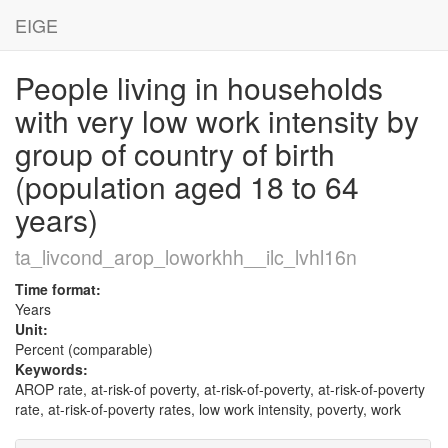
EIGE
People living in households
with very low work intensity by
group of country of birth
(population aged 18 to 64
years)
ta_livcond_arop_loworkhh__ilc_lvhl16n
Time format:
Years
Unit:
Percent (comparable)
Keywords:
AROP rate, at-risk-of poverty, at-risk-of-poverty, at-risk-of-poverty
rate, at-risk-of-poverty rates, low work intensity, poverty, work